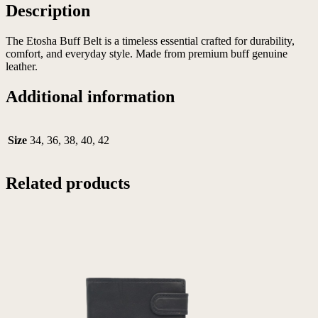
Description
The Etosha Buff Belt is a timeless essential crafted for durability,
comfort, and everyday style. Made from premium buff genuine
leather.
Additional information
Size
34, 36, 38, 40, 42
Related products