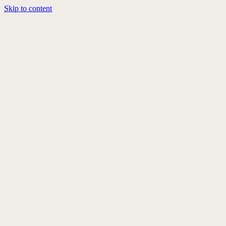
Skip to content