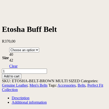
Etosha Buff Belt
R
370,00
40
Size
42
Clear
Etosha
Buff
Add to cart
Belt
SKU:
ETOSHA-BELT-BROWN MULTI SIZED
Categories:
quantity
Genuine Leather
,
Men's Belts
Tags:
Accessories
,
Belts
,
Perfect Fit
Collection
Description
Additional information