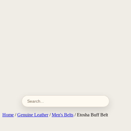
Home
/
Genuine Leather
/
Men's Belts
/ Etosha Buff Belt