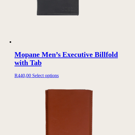
Mopane Men’s Executive Billfold
with Tab
This
R
440,00
Select options
product
has
multiple
variants.
The
options
may
be
chosen
on
the