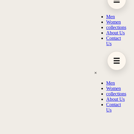
Men
Women
collections
About Us
Contact
Us
×
Men
Women
collections
About Us
Contact
Us