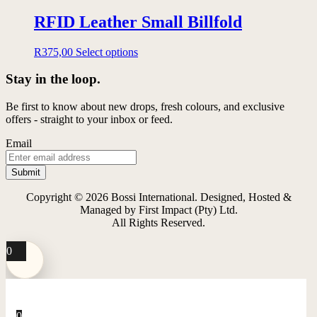
RFID Leather Small Billfold
This
R
375,00
Select options
product
has
Stay in the loop.
multiple
variants.
Be first to know about new drops, fresh colours, and exclusive
The
offers - straight to your inbox or feed.
options
may
Email
be
chosen
on
the
Copyright © 2026 Bossi International. Designed, Hosted &
product
Managed by First Impact (Pty) Ltd.
page
All Rights Reserved.
0
0