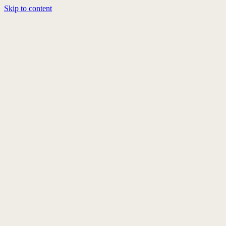
Skip to content