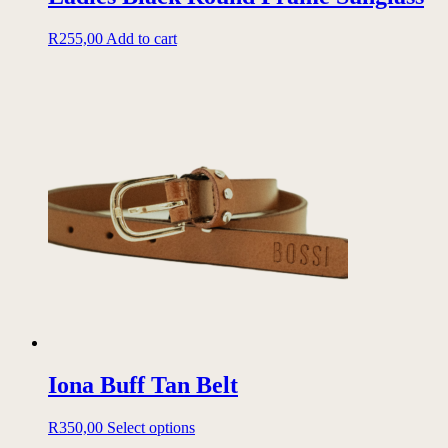
R
255,00
Add to cart
Iona Buff Tan Belt
This
R
350,00
Select options
product