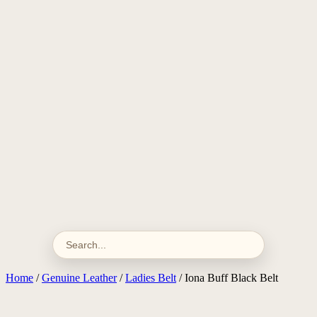
Home
/
Genuine Leather
/
Ladies Belt
/ Iona Buff Black Belt