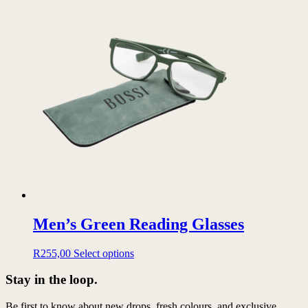
has
multiple
variants.
The
options
may
be
chosen
on
the
product
page
Men’s Green Reading Glasses
This
R
255,00
Select options
product
has
Stay in the loop.
multiple
variants.
Be first to know about new drops, fresh colours, and exclusive