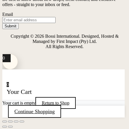
The
offers - straight to your inbox or feed.
options
may
Email
be
chosen
on
the
Copyright © 2026 Bossi International. Designed, Hosted &
product
Managed by First Impact (Pty) Ltd.
page
All Rights Reserved.
0
0
Your Cart
Your cart is empty
Return to Shop
Continue Shopping