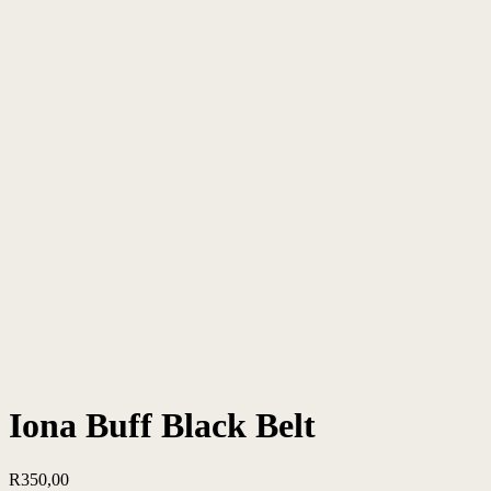
Iona Buff Black Belt
R
350,00