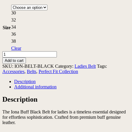
30
32
34
Size
36
38
Clear
Iona
Buff
Add to cart
Black
SKU:
ION-BELT-BLACK
Category:
Ladies Belt
Tags:
Belt
Accessories
,
Belts
,
Perfect Fit Collection
quantity
Description
Additional information
Description
The Iona Buff Black Belt for ladies is a timeless essential designed
for effortless sophistication. Crafted from premium buff genuine
leather.