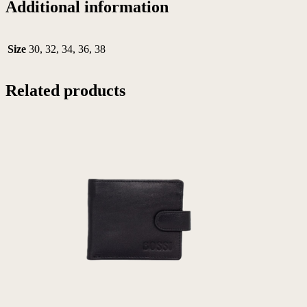
Additional information
Size
30, 32, 34, 36, 38
Related products