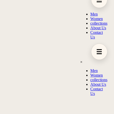
Men
Women
collections
About Us
Contact
Us
×
Men
Women
collections
About Us
Contact
Us