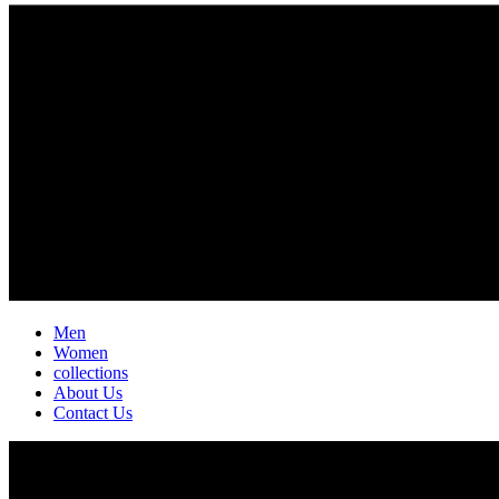
Men
Women
collections
About Us
Contact Us