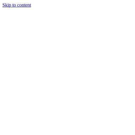
Skip to content