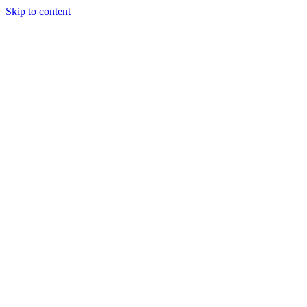
Skip to content