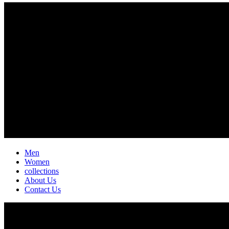
Men
Women
collections
About Us
Contact Us