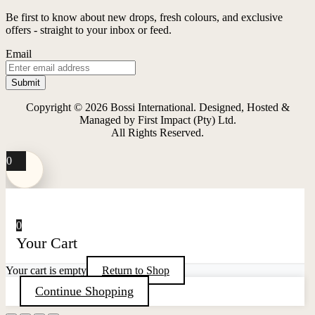
multiple
variants.
Be first to know about new drops, fresh colours, and exclusive
The
offers - straight to your inbox or feed.
options
may
Email
be
chosen
on
the
Copyright © 2026 Bossi International. Designed, Hosted &
product
Managed by First Impact (Pty) Ltd.
page
All Rights Reserved.
0
0
Your Cart
Your cart is empty
Return to Shop
Continue Shopping