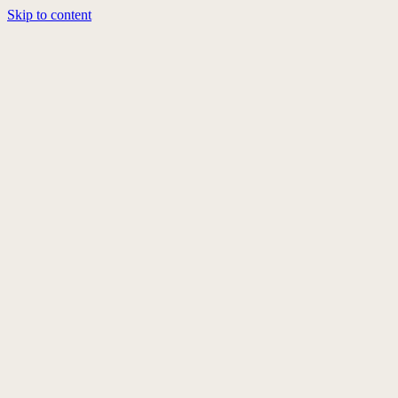
Skip to content