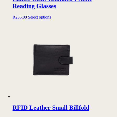
Reading Glasses
This
R
255,00
Select options
product
has
multiple
variants.
The
options
may
be
chosen
on
the
product
page
RFID Leather Small Billfold