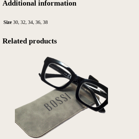
Additional information
Size
30, 32, 34, 36, 38
Related products