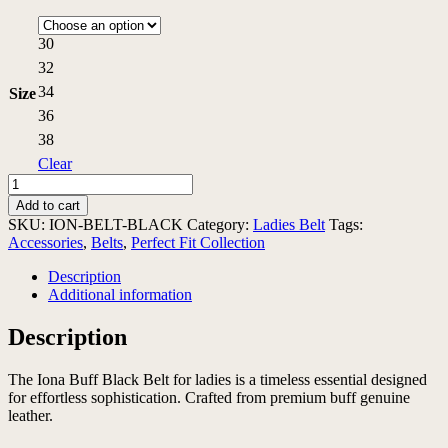
30
32
34
Size
36
38
Clear
Iona
Buff
Add to cart
Black
SKU:
ION-BELT-BLACK
Category:
Ladies Belt
Tags:
Belt
Accessories
,
Belts
,
Perfect Fit Collection
quantity
Description
Additional information
Description
The Iona Buff Black Belt for ladies is a timeless essential designed
for effortless sophistication. Crafted from premium buff genuine
leather.