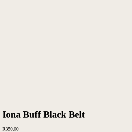
Iona Buff Black Belt
R
350,00