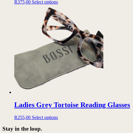
This
R
375,00
Select options
product
has
multiple
variants.
The
options
may
be
chosen
on
the
product
page
Ladies Grey Tortoise Reading Glasses
This
R
255,00
Select options
product
has
Stay in the loop.