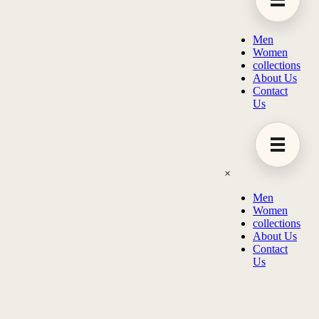
Men
Women
collections
About Us
Contact
Us
×
Men
Women
collections
About Us
Contact
Us