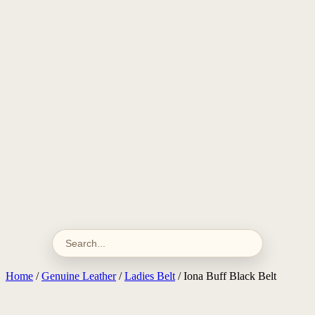
Home
/
Genuine Leather
/
Ladies Belt
/ Iona Buff Black Belt