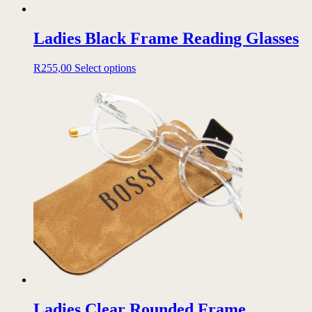
Ladies Black Frame Reading Glasses
This
R
255,00
Select options
product
has
multiple
variants.
The
options
may
be
chosen
on
the
product
page
Ladies Clear Rounded Frame