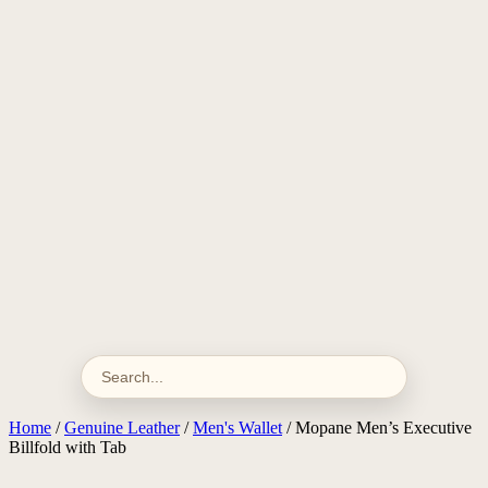
Home
/
Genuine Leather
/
Men's Wallet
/ Mopane Men’s Executive
Billfold with Tab