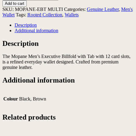
Men's
Add to cart
Executive
SKU:
MOPANE-EBT MULTI
Categories:
Genuine Leather
,
Men's
Billfold
Wallet
Tags:
Rooted Collection
,
Wallets
with
Tab
Description
quantity
Additional information
Description
The Mopane Men’s Executive Billfold with Tab with 12 card slots,
is a refined everyday wallet designed. Crafted from premium
genuine leather.
Additional information
Colour
Black, Brown
Related products