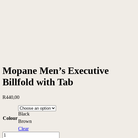
Mopane Men’s Executive
Billfold with Tab
R
440,00
Black
Colour
Brown
Clear
Mopane