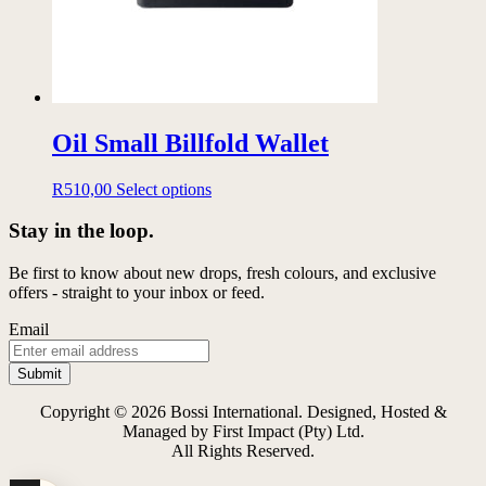
product
page
Oil Small Billfold Wallet
This
R
510,00
Select options
product
has
Stay in the loop.
multiple
variants.
Be first to know about new drops, fresh colours, and exclusive
The
offers - straight to your inbox or feed.
options
may
Email
be
chosen
on
the
Copyright © 2026 Bossi International. Designed, Hosted &
product
Managed by First Impact (Pty) Ltd.
page
All Rights Reserved.