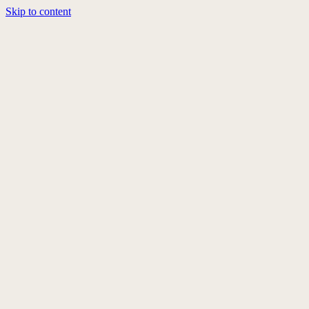
Skip to content