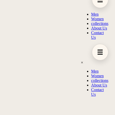
Men
Women
collections
About Us
Contact
Us
×
Men
Women
collections
About Us
Contact
Us