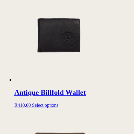
Antique Billfold Wallet
This
R
410,00
Select options
product
has
multiple
variants.
The