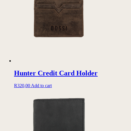
options
may
be
chosen
on
the
product
page
Hunter Credit Card Holder
R
320,00
Add to cart